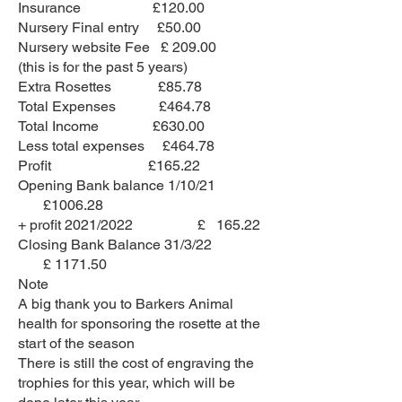
Insurance £120.00
Nursery Final entry £50.00
Nursery website Fee £ 209.00
(this is for the past 5 years)
Extra Rosettes £85.78
Total Expenses £464.78
Total Income £630.00
Less total expenses £464.78
Profit £165.22
Opening Bank balance 1/10/21
£1006.28
+ profit 2021/2022 £ 165.22
Closing Bank Balance 31/3/22
£ 1171.50
Note
A big thank you to Barkers Animal
health for sponsoring the rosette at the
start of the season
There is still the cost of engraving the
trophies for this year, which will be