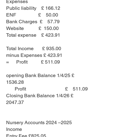
Expenses
Public liability £ 166.12
ENF £ 50.00
Bank Charges £ 57.79
Website £ 150.00
Total expense £ 423.91
Total Income £ 935.00
minus Expenses £ 423.91
= Profit £ 511.09
opening Bank Balance 1/4/25 £
1536.28
Profit £ 511.09
Closing Bank Balance 1/4/26 £
2047.37
Nursery Accounts 2024 –2025
Income
Entry Fee £825.05