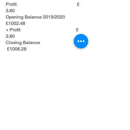
Profit £
3.80
Opening Balance 2019/2020
£1002.48
+ Profit £
3.80
Closing Balance
£1006.28
Nursey Accounts
2019 - 2020
Income 2019/2020
Entry Fees
978.00
Total
978.00
Expenses 2019/2020
Prize Money
794.00
Nursery Final
50.00