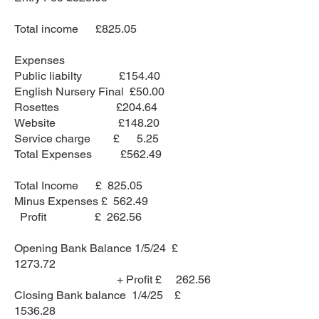
Total income £825.05
Expenses
Public liabilty £154.40
English Nursery Final £50.00
Rosettes £204.64
Website £148.20
Service charge £ 5.25
Total Expenses £562.49
Total Income £ 825.05
Minus Expenses £ 562.49
Profit £ 262.56
Opening Bank Balance 1/5/24 £
1273.72
+ Profit £ 262.56
Closing Bank balance 1/4/25 £
1536.28