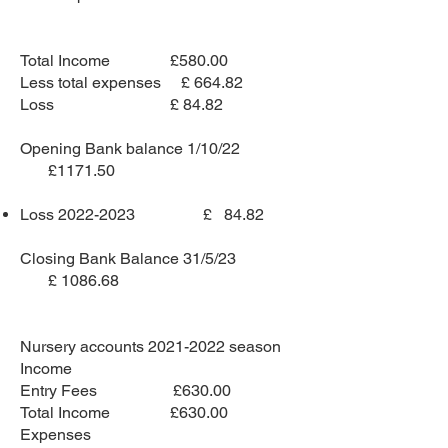
Total Income £580.00
Less total expenses £ 664.82
Loss £ 84.82
Opening Bank balance 1/10/22
£1171.50
Loss
2022-2023
£ 84.82
Closing Bank Balance 31/5/23
£ 1086.68
Nursery accounts
2021-2022
season
Income
Entry Fees £630.00
Total Income £630.00
Expenses