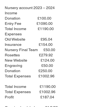
Nursery account 2023 – 2024
Income
Donation £100.00
Entry Fee £1090.00
Total Income £1190.00
Expenses
Old Website £95.04
Insurance £154.00
Nursery Final Team £50.00
Rosettes £279.92
New Website £124.00
Engraving £50.00
Donation £250.00
Total Expenses £1002.96
Total Income £1190.00
Total Expenses £1002.96
Profit £187.04