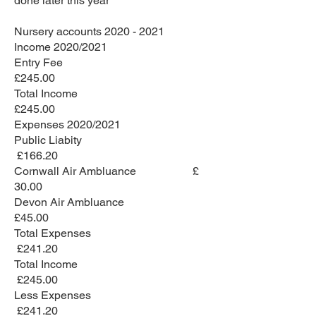
done later this year
Nursery accounts
2020 - 2021
Income 2020/2021
Entry Fee
£245.00
Total Income
£245.00
Expenses 2020/2021
Public Liabity
£166.20
Cornwall Air Ambluance £
30.00
Devon Air Ambluance
£45.00
Total Expenses
£241.20
Total Income
£245.00
Less Expenses
£241.20