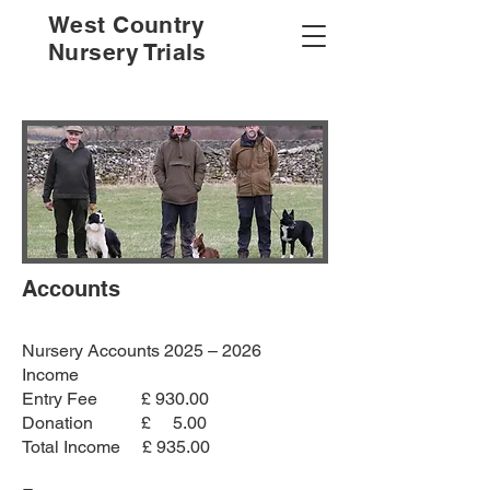
West Country
Nursery Trials
Accounts
Nursery Accounts 2025 – 2026
Income
Entry Fee £ 930.00
Donation £ 5.00
Total Income £ 935.00