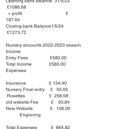
Opening bank balance 31/5/23
£1086.68
+ profit £
187.04
Closing bank Balance1/5/24
£1273.72
Nursery accounts
2022-2023
season
Income
Entry Fees £580.00
Total Income £580.00
Expenses
Insurance £ 154.40
Nursery Final entry £ 50.00
Rosettes £ 258.58
old website Fee £ 93.84
New Website £ 108.00
Engraving
Total Expenses £ 664.82